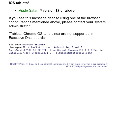
iOS tablets*
Apple Safari
™ version
17
or above
If you see this message despite using one of the browser
configurations mentioned above, please contact your system
administrator.
*Tablets, Chrome OS, and Linux are not supported in
Executive Dashboards.
Error code:
UNKNOWN-BROWSER
User agent:
Mozilla/5.0 (Linux; Android 14; Pixel 8)
AppleWebKit/537.36 (KHTML, like Gecko) Chrome/131.0.0.0 Mobile
Safari/537.36; ClaudeBot/1.0; +claudebot@anthropic.com)
Healthy Planet® Link and EpicCare® Link licensed from Epic Systems Corporation, ©
1979-2025 Epic Systems Corporation.