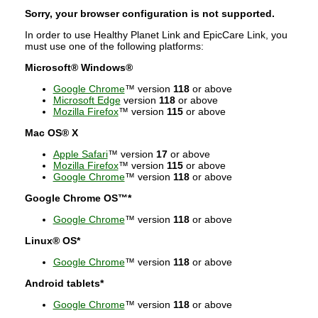
Sorry, your browser configuration is not supported.
In order to use Healthy Planet Link and EpicCare Link, you
must use one of the following platforms:
Microsoft® Windows®
Google Chrome
™ version
118
or above
Microsoft Edge
version
118
or above
Mozilla Firefox
™ version
115
or above
Mac OS® X
Apple Safari
™ version
17
or above
Mozilla Firefox
™ version
115
or above
Google Chrome
™ version
118
or above
Google Chrome OS™*
Google Chrome
™ version
118
or above
Linux® OS*
Google Chrome
™ version
118
or above
Android tablets*
Google Chrome
™ version
118
or above